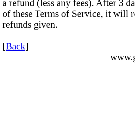
a refund (less any fees). After 3 da
of these Terms of Service, it will 
refunds given.
[
Back
]
www.g