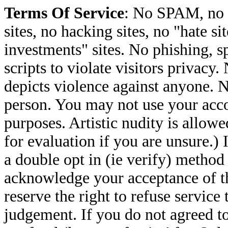
Terms Of Service
: No SPAM, no 
sites, no hacking sites, no "hate s
investments" sites. No phishing, sp
scripts to violate visitors privacy
depicts violence against anyone. N
person. You may not use your accou
purposes. Artistic nudity is allow
for evaluation if you are unsure.) 
a double opt in (ie verify) metho
acknowledge your acceptance of th
reserve the right to refuse service
judgement. If you do not agreed to